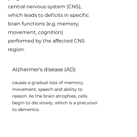
central nervous system (CNS),
which leads to deficits in specific
brain functions (e.g. memory,
movement, cognition)
performed by the affected CNS
region.
Alzheimer's disease (AD)
causes a gradual loss of memory,
movement, speech and ability to
reason. As the brain atrophies, cells
begin to die slowly, which is a precursor
to dementia.