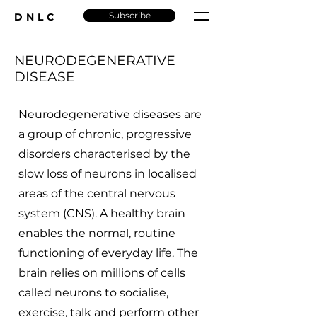
Subscribe
DNLC
NEURODEGENERATIVE
DISEASE
Neurodegenerative diseases are
a group of chronic, progressive
disorders characterised by the
slow loss of neurons in localised
areas of the central nervous
system (CNS). A healthy brain
enables the normal, routine
functioning of everyday life. The
brain relies on millions of cells
called neurons to socialise,
exercise, talk and perform other