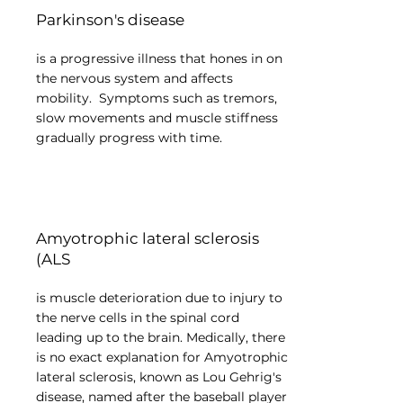
Parkinson's disease
is a progressive illness that hones in on
the nervous system and affects
mobility. Symptoms such as tremors,
slow movements and muscle stiffness
gradually progress with time.
Amyotrophic lateral sclerosis
(ALS
is muscle deterioration due to injury to
the nerve cells in the spinal cord
leading up to the brain. Medically, there
is no exact explanation for Amyotrophic
lateral sclerosis, known as Lou Gehrig's
disease, named after the baseball player