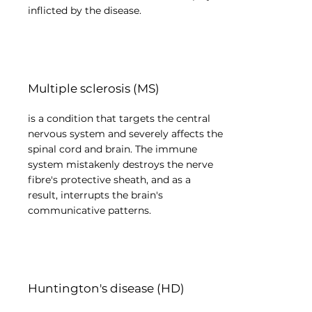
inflicted by the disease.
Multiple sclerosis (MS)
is a condition that targets the central
nervous system and severely affects the
spinal cord and brain. The immune
system mistakenly destroys the nerve
fibre's protective sheath, and as a
result, interrupts the brain's
communicative patterns.
Huntington's disease (HD)