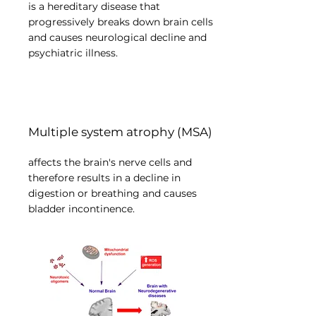
is a hereditary disease that
progressively breaks down brain cells
and causes neurological decline and
psychiatric illness.
Multiple system atrophy (MSA)
affects the brain's nerve cells and
therefore results in a decline in
digestion or breathing and causes
bladder incontinence.