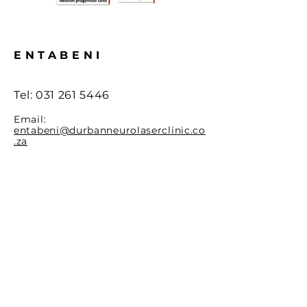
ENTABENI
Tel: 0
31 261 5446
Email:
entabeni@durbanneurolaserclinic.co
.za
Life Entabeni - Lower Grnd flr,
148 Mazisi Kunene Rd,
Westridge, Berea, 4001, South
Africa