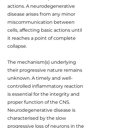
actions. A neurodegenerative
disease arises from any minor
miscommunication between
cells, affecting basic actions until
it reaches a point of complete
collapse.
The mechanism(s) underlying
their progressive nature remains
unknown. A timely and well-
controlled inflammatory reaction
is essential for the integrity and
proper function of the CNS.
Neurodegenerative disease is
characterised by the slow
progressive loss of neurons in the