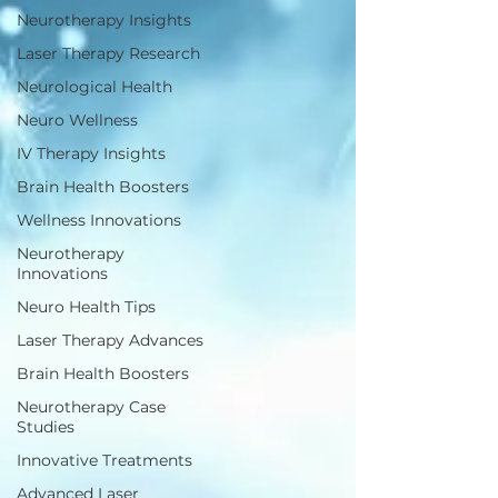
Neurotherapy Insights
Laser Therapy Research
Neurological Health
Neuro Wellness
IV Therapy Insights
Brain Health Boosters
Wellness Innovations
Neurotherapy
Innovations
Neuro Health Tips
Laser Therapy Advances
Brain Health Boosters
Neurotherapy Case
Studies
Innovative Treatments
Advanced Laser