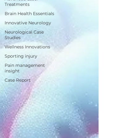
Treatments
Brain Health Essentials
Innovative Neurology
Neurological Case
Studies
Wellness Innovations
Sporting injury
Pain management
insight
Case Report