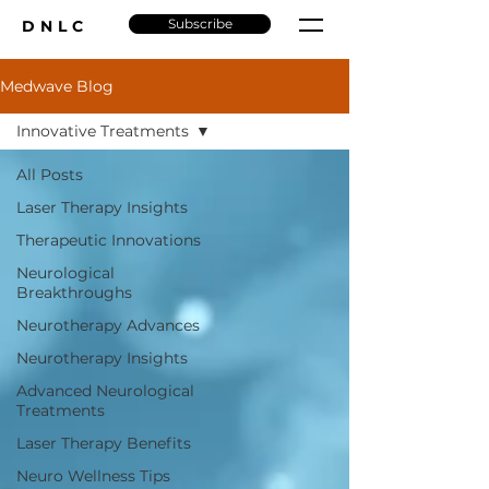
Subscribe
DNLC
Medwave Blog
Innovative Treatments
All Posts
Laser Therapy Insights
Therapeutic Innovations
Neurological
Breakthroughs
Neurotherapy Advances
Neurotherapy Insights
Advanced Neurological
Treatments
Laser Therapy Benefits
Neuro Wellness Tips