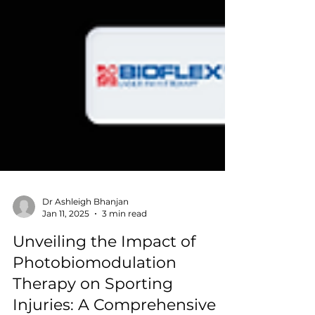
Dr Ashleigh Bhanjan
Jan 11, 2025
3 min read
Unveiling the Impact of
Photobiomodulation