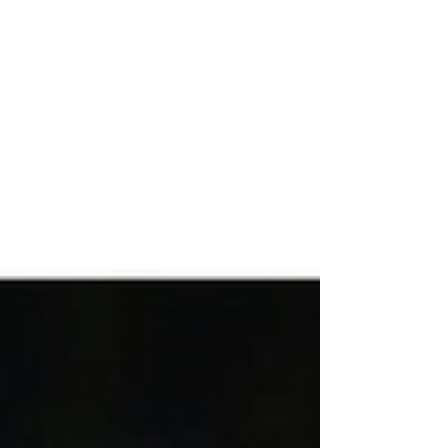
mitochondrial dysfunction, or post-viral
syndromes. Understanding the Brain–Energy
Connection Healthy brain