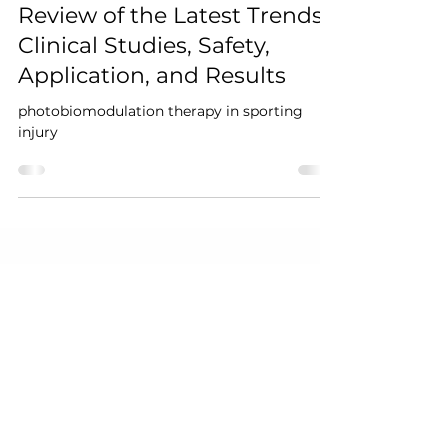
Therapy on Sporting
Injuries: A Comprehensive
Review of the Latest Trends,
Clinical Studies, Safety,
Application, and Results
photobiomodulation therapy in sporting
injury