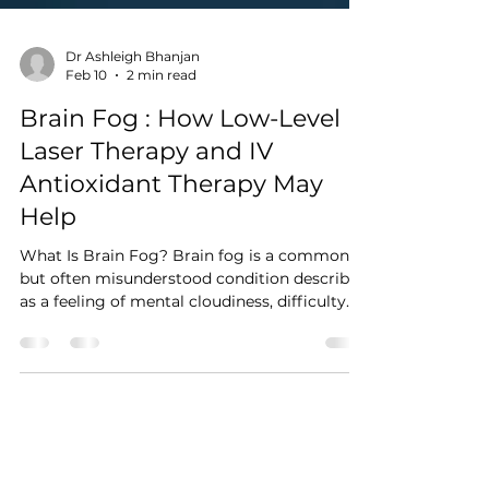
Dr Ashleigh Bhanjan
Feb 10
2 min read
Brain Fog : How Low-Level
Laser Therapy and IV
Antioxidant Therapy May
Help
What Is Brain Fog? Brain fog is a common
but often misunderstood condition described
as a feeling of mental cloudiness, difficulty
concentrating, memory lapses, slowed
thinking, or reduced mental clarity. It is not a
medical diagnosis on its own but rather a
symptom associated with factors such as
stress, poor sleep, neuroinflammation,
chronic illness, hormonal changes,