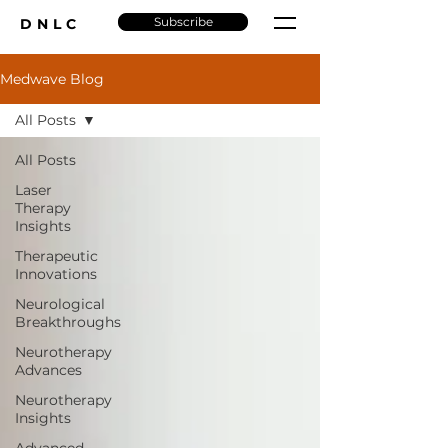
Subscribe
DNLC
Medwave Blog
All Posts
All Posts
Laser
Therapy
Insights
Therapeutic
Innovations
Neurological
Breakthroughs
Neurotherapy
Advances
Neurotherapy
Insights