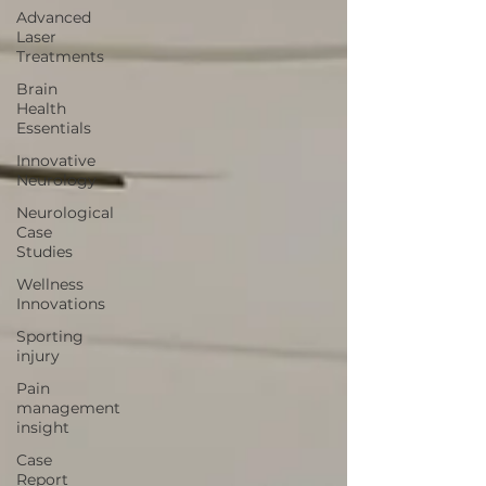
Advanced
Laser
Treatments
Brain
Health
Essentials
Innovative
Neurology
Neurological
Case
Studies
Wellness
Innovations
Sporting
injury
Pain
management
insight
Case
Report