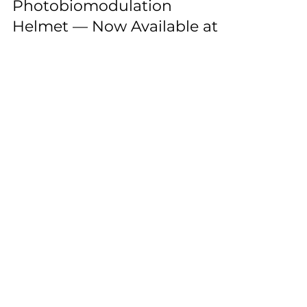
Light 1070nm
Photobiomodulation
Helmet — Now Available at
the Durban Neuro Laser
Clinic
Neuronic light therapy at Durban Neuro
Laser Clinic
ENTABENI
Tel: 0
31 261 5446