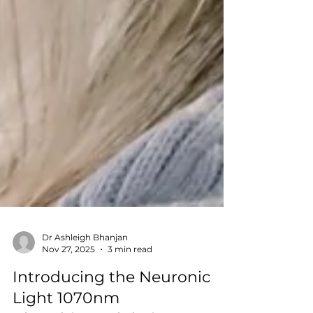
Dr Ashleigh Bhanjan
Nov 27, 2025
3 min read
Introducing the Neuronic