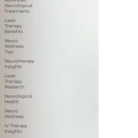
Advanced
Neurological
Treatments
Laser
Therapy
Benefits
Neuro
Wellness
Tips
Neurotherapy
Insights
Laser
Therapy
Research
Neurological
Health
Neuro
Wellness
IV Therapy
Insights