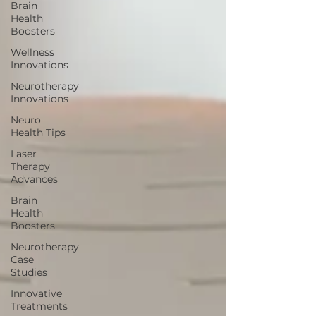
Brain
Health
Boosters
Wellness
Innovations
Neurotherapy
Innovations
Neuro
Health Tips
Laser
Therapy
Advances
Brain
Health
Boosters
Neurotherapy
Case
Studies
Innovative
Treatments