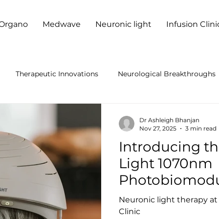
Organo
Medwave
Neuronic light
Infusion Clini
Therapeutic Innovations
Neurological Breakthroughs
anced Neurological Treatments
Laser Therapy Benefits
Dr Ashleigh Bhanjan
Nov 27, 2025
3 min read
Introducing t
er Therapy Research
Neurological Health
Neuro Welln
Light 1070nm
Photobiomodu
ness Innovations
Neurotherapy Innovations
Neuro Hea
— Now Availab
Neuronic light therapy a
Durban Neuro 
Clinic