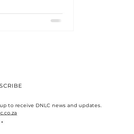
ative Treatments
ogical Case Studies
SCRIBE
 up to receive DNLC news and updates.
c.co.za