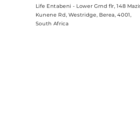
Life Entabeni - Lower Grnd flr, 148 Mazi
Kunene Rd, Westridge, Berea, 4001,
South Africa