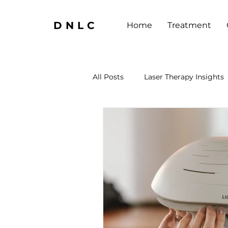
DNLC
Home
Treatment
All Posts
Laser Therapy Insights
Neurotherapy Insights
Adv
Neurotherapy Insights
Las
Brain Health Boosters
Well