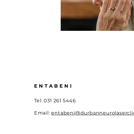
Laser Therapy Advances
Br
Advanced Laser Treatments
Wellness Innovations
Sport
ENTABENI
Tel: 0
31 261 5446
Email:
entabeni@durbanneurolaserclin