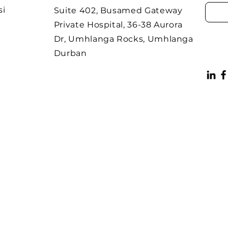
si
Suite 402, Busamed Gateway
Private Hospital, 36-38 Aurora
Dr, Umhlanga Rocks, Umhlanga
Durban