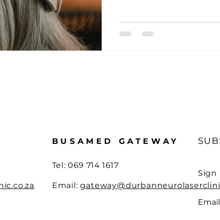
ain Health Boosters
Neurotherapy Case Studies
Innov
Brain Health Essentials
Innovative Neurology
Neurol
ing injury
Pain management insight
Case Report
SUB
BUSAMED GATEWAY
Tel:
069 714 1617
Sign
ic.co.za
Email:
gateway@durbanneurolaserclini
Email