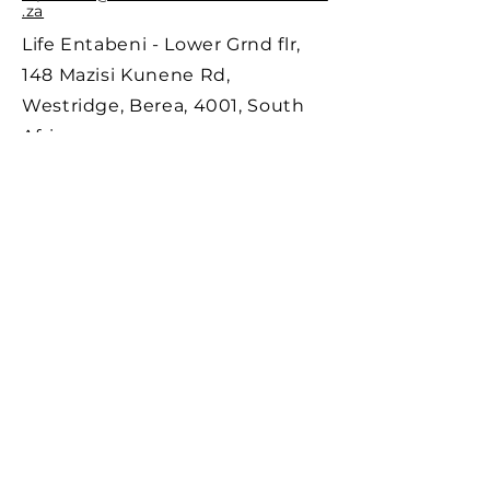
Email:
entabeni@durbanneurolaserclinic.co
.za
Life Entabeni - Lower Grnd flr,
148 Mazisi Kunene Rd,
Westridge, Berea, 4001, South
Africa
BUSAMED GATEWAY
Tel:
069 714 1617