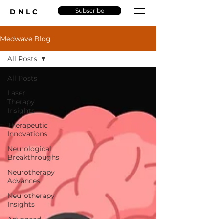
Subscribe
DNLC
Medwave Blog
All Posts
All Posts
Laser
Therapy
Insights
Therapeutic
Innovations
Neurological
Breakthroughs
Neurotherapy
Advances
Neurotherapy
Insights