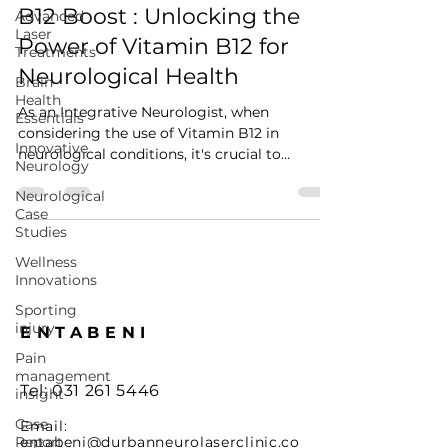
Jun 13, 2024
4 min read
Advanced
Laser
B12 Boost : Unlocking the
Treatments
Power of Vitamin B12 for
Brain
Health
Neurological Health
Essentials
As an Integrative Neurologist, when
Innovative
considering the use of Vitamin B12 in
Neurology
neurological conditions, it's crucial to
Neurological
understand its...
Case
Studies
Wellness
Innovations
Sporting
injury
Pain
ENTABENI
management
insight
Tel: 0
31 261 5446
Case
Report