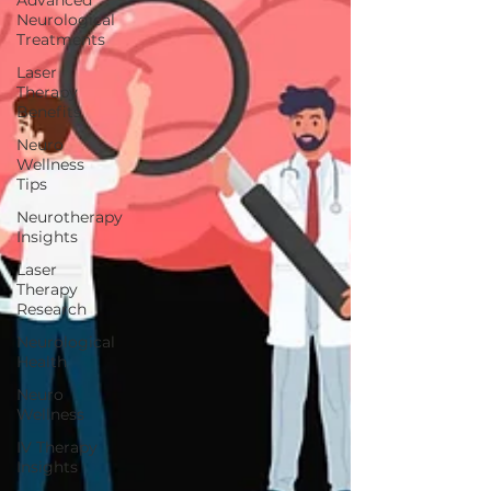
Advanced
Neurological
Treatments
Laser
Therapy
Benefits
Neuro
Wellness
Tips
Neurotherapy
Insights
Laser
Therapy
Research
Neurological
Health
Neuro
Wellness
IV Therapy
Insights