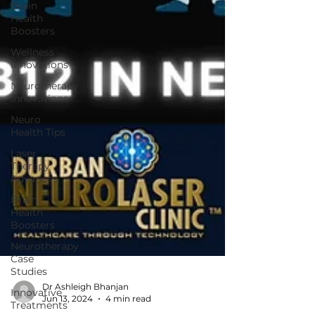
Brain
Health
Boosters
Wellness
Innovations
Neurotherapy
Innovations
Neuro
Health Tips
Laser
Therapy
Advances
Brain
Health
Boosters
Neurotherapy
Case
Studies
Innovative
Treatments
Dr Ashleigh Bhanjan