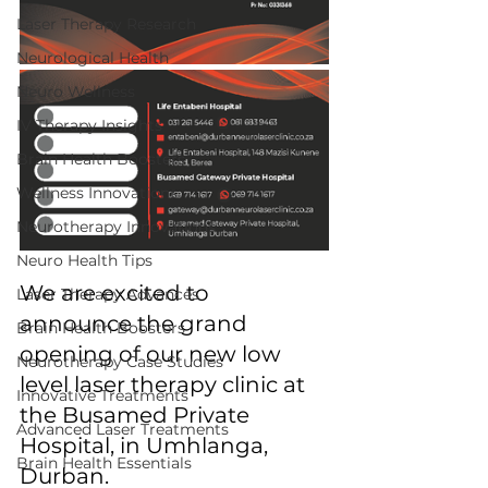
Laser Therapy Research
Neurological Health
Neuro Wellness
IV Therapy Insights
Brain Health Boosters
Wellness Innovations
Neurotherapy Innovations
Neuro Health Tips
We are excited to 
Laser Therapy Advances
announce the grand 
Brain Health Boosters
opening of our new low 
Neurotherapy Case Studies
level laser therapy clinic at 
Innovative Treatments
the Busamed Private 
Advanced Laser Treatments
Hospital, in Umhlanga, 
Brain Health Essentials
Durban. 