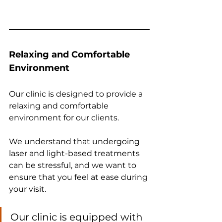
Relaxing and Comfortable 
Environment
Our clinic is designed to provide a 
relaxing and comfortable 
environment for our clients. 
We understand that undergoing 
laser and light-based treatments 
can be stressful, and we want to 
ensure that you feel at ease during 
your visit. 
Our clinic is equipped with 