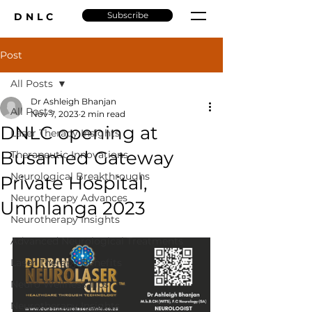
Subscribe
DNLC
Post
All Posts
Dr Ashleigh Bhanjan
All Posts
Nov 7, 2023
2 min read
DNLC opening at
Laser Therapy Insights
Busamed Gateway
Therapeutic Innovations
Neurological Breakthroughs
Private Hospital,
Neurotherapy Advances
Umhlanga 2023
Neurotherapy Insights
Advanced Neurological Treatments
Laser Therapy Benefits
Neuro Wellness Tips
Neurotherapy Insights