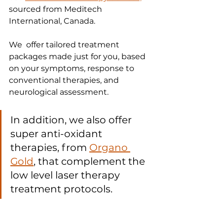
sourced from Meditech 
International, Canada.
We  offer tailored treatment 
packages made just for you, based 
on your symptoms, response to 
conventional therapies, and 
neurological assessment. 
In addition, we also offer 
super anti-oxidant 
therapies, from 
Organo 
Gold
, that complement the 
low level laser therapy 
treatment protocols.