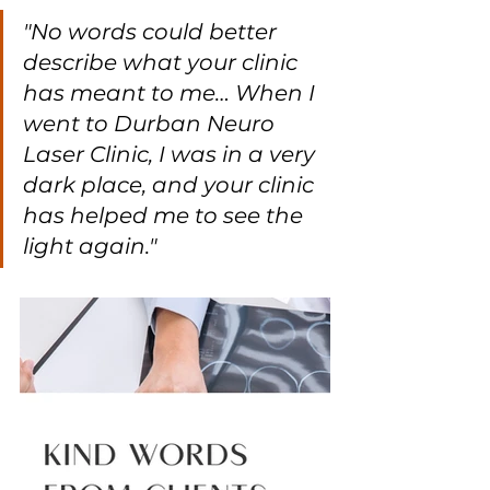
"No words could better 
describe what your clinic 
has meant to me… When I 
went to Durban Neuro 
Laser Clinic, I was in a very 
dark place, and your clinic 
has helped me to see the 
light again."