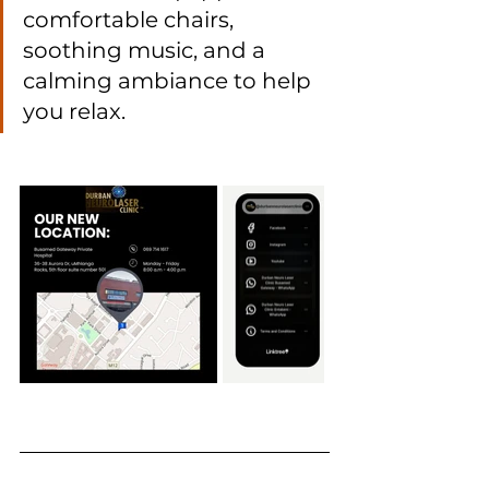
comfortable chairs, 
soothing music, and a 
calming ambiance to help 
you relax.