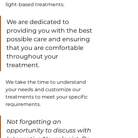
light-based treatments. 
We are dedicated to 
providing you with the best 
possible care and ensuring 
that you are comfortable 
throughout your 
treatment. 
We take the time to understand 
your needs and customize our 
treatments to meet your specific 
requirements.
Not forgetting an 
opportunity to discuss with 