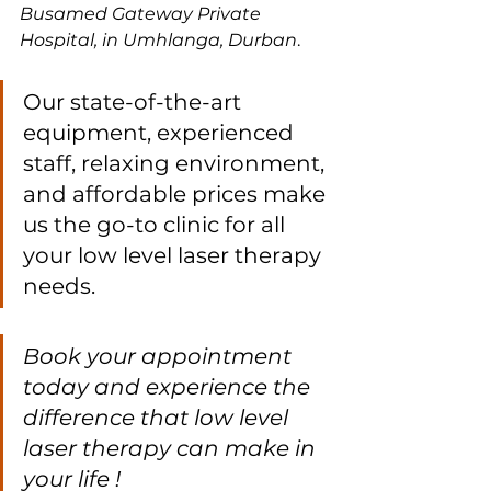
Busamed Gateway Private 
Hospital, in Umhlanga, Durban
. 
Our state-of-the-art 
equipment, experienced 
staff, relaxing environment, 
and affordable prices make 
us the go-to clinic for all 
your low level laser therapy 
needs. 
Book your appointment 
today and experience the 
difference that low level 
laser therapy can make in 
your life !