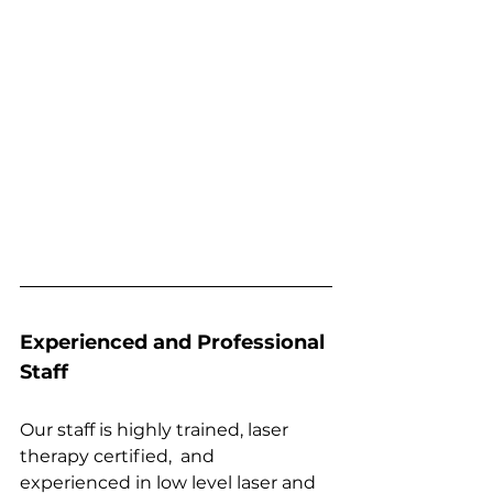
Experienced and Professional 
Staff
Our staff is highly trained, laser 
therapy certified,  and 
experienced in low level laser and 