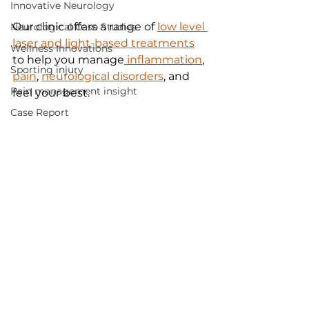
Innovative Neurology
Our clinic offers a range of 
low level 
Neurological Case Studies
laser and light-based treatments
Wellness Innovations
to help you manage
 inflammation
, 
Sporting injury
pain
, 
neurological disorders
, and 
Pain management insight
feel your best. 
Case Report