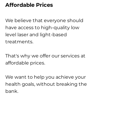
Affordable Prices
We believe that everyone should 
have access to high-quality low 
level laser and light-based 
treatments. 
That's why we offer our services at 
affordable prices. 
We want to help you achieve your 
health goals, without breaking the 
bank.