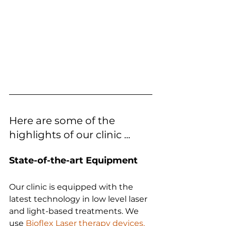
Here are some of the 
highlights of our clinic ...
State-of-the-art Equipment
Our clinic is equipped with the 
latest technology in low level laser 
and light-based treatments. We 
use 
Bioflex Laser therapy devices,