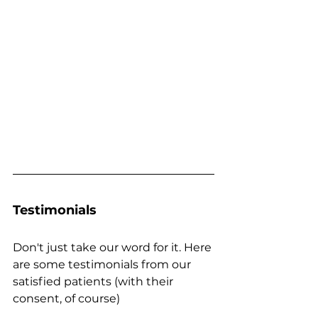
Testimonials
Don't just take our word for it. Here 
are some testimonials from our 
satisfied patients (with their 
consent, of course)