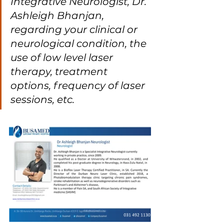
Integrative Neurologist, Dr. 
Ashleigh Bhanjan, 
regarding your clinical or 
neurological condition, the 
use of low level laser 
therapy, treatment 
options, frequency of laser 
sessions, etc.