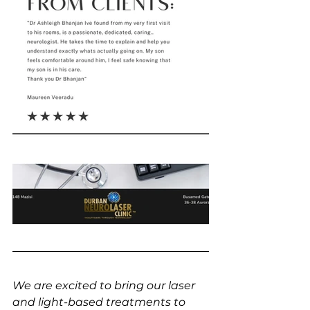
We are excited to bring our laser 
and light-based treatments to 